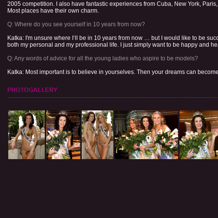
2005 competition. I also have fantastic experiences from Cuba, New York, Pari
Most places have their own charm.
Q: Where do you see yourself in 10 years from now?
Katka: I'm unsure where I‘ll be in 10 years from now … but I would like to be succ
both my personal and my professional life. I just simply want to be happy and he
Q: Any words of advice for all the young ladies who aspire to be models?
Katka: Most important is to believe in yourselves. Then your dreams can become 