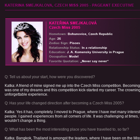
Q: Tell us about your start, how were you discovered?
Katka: A friend of mine signed me up into the Czech Miss competition. Becomin
was one of my dreams and this competition kick-started my career. The crownin
unforgettable experience.
Q: Has your life changed direction after becoming a Czech Miss 2005?
Katka: Yes it has, completely. I moved to Prague, where I have met many interes
people. I gained experiences from all corners of life. It was challenging at times, 
wouldn’t change a thing.
Q: What has been the most interesting place you have travelled to, so far?
Katka: Bangkok, Thailand is amongst the leaders, where I have been on the Mis